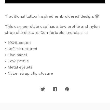
Traditional tattoo inspired embroidered design. 🦋
This camper style cap has a low profile and nylon
strap clip closure. Comfortable and classic!
• 100% cotton
• Soft-structured
• Five panel
• Low profile
• Metal eyelets
• Nylon strap clip closure