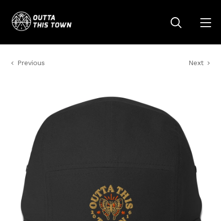
Previous
Next