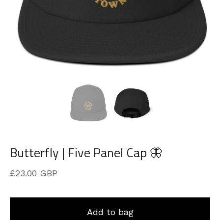
Butterfly | Five Panel Cap 🦋
£
23.00
GBP
Add to bag