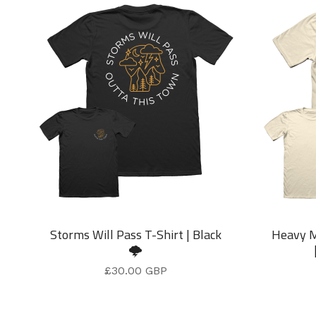
Storms Will Pass T-Shirt | Black
Heavy M
🌩️
£
30.00
GBP