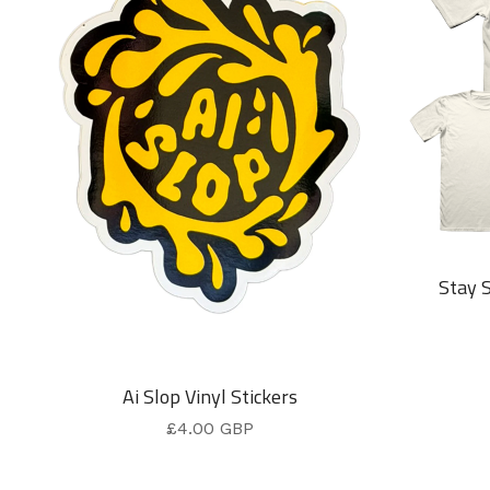
Stay 
Ai Slop Vinyl Stickers
£
4.00
GBP