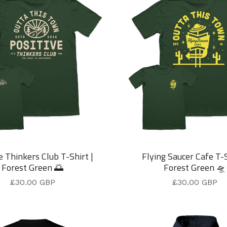
e Thinkers Club T-Shirt |
Flying Saucer Cafe T-S
Forest Green 🌅
Forest Green 🛸
£
30.00
GBP
£
30.00
GBP