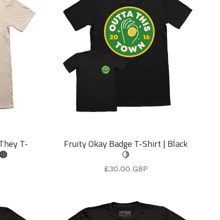
 They T-
Fruity Okay Badge T-Shirt | Black
 🟠
🍋
£
30.00
GBP