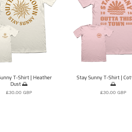
Sunny T-Shirt | Heather
Stay Sunny T-Shirt | Cot
Dust 🌅
🌅
£
30.00
GBP
£
30.00
GBP