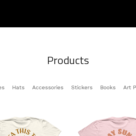
Products
es
Hats
Accessories
Stickers
Books
Art P