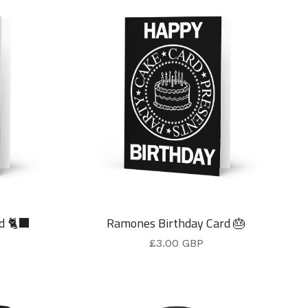
d 🐈‍⬛
Ramones Birthday Card 🎂
£
3.00
GBP