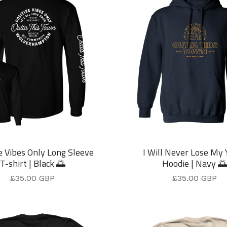
e Vibes Only Long Sleeve
I Will Never Lose My 
T-shirt | Black 🌅
Hoodie | Navy 🌅
£
35.00
GBP
£
35.00
GBP