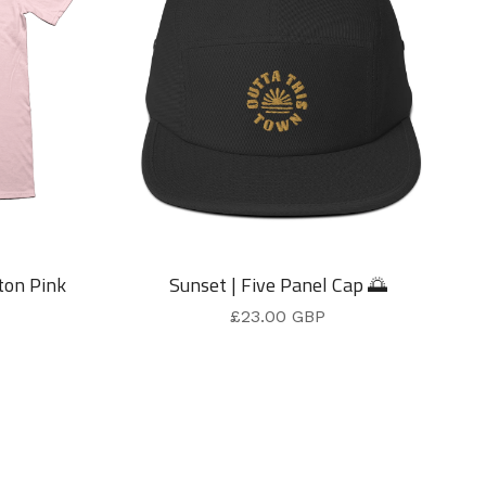
ton Pink
Sunset | Five Panel Cap 🌅
£
23.00
GBP