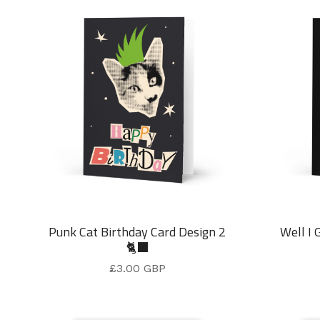
Punk Cat Birthday Card Design 2
Well I 
🐈‍⬛
£
3.00
GBP