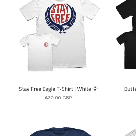
Stay Free Eagle T-Shirt | White 🦅
Butte
£
30.00
GBP