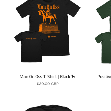
Man On Oss T-Shirt | Black 🐎
Positiv
£
30.00
GBP