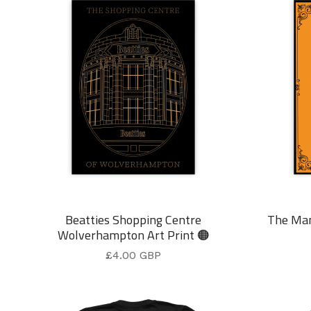
Beatties Shopping Centre
The Ma
Wolverhampton Art Print 🟠
£
4.00
GBP