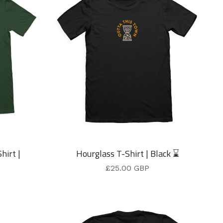
hirt |
Hourglass T-Shirt | Black ⌛
£
25.00
GBP