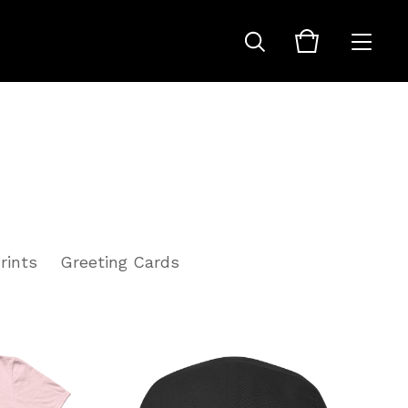
rints
Greeting Cards