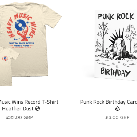
usic Wins Record T-Shirt
Punk Rock Birthday Car
| Heather Dust 💿
🪨
£
32.00
GBP
£
3.00
GBP