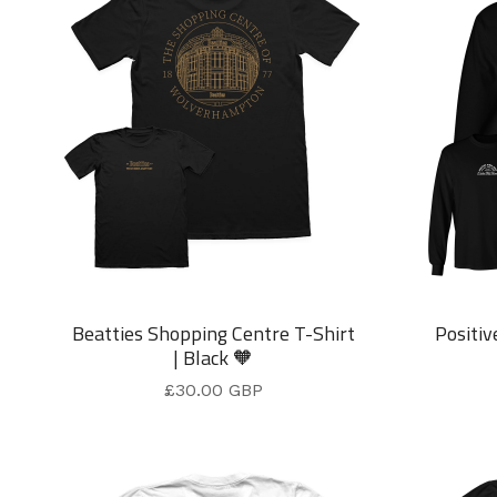
Beatties Shopping Centre T-Shirt
Positiv
| Black 🧡
£
30.00
GBP