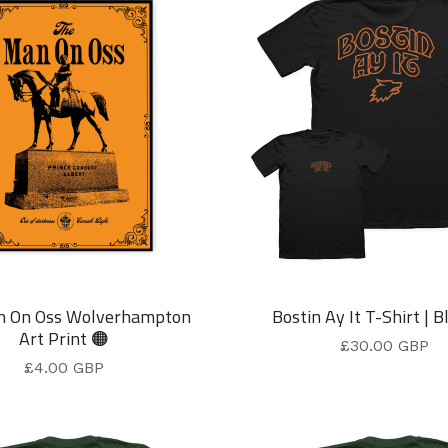
n On Oss Wolverhampton
Bostin Ay It T-Shirt | B
Art Print 🟠
£
30.00
GBP
£
4.00
GBP