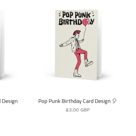
d Design
Pop Punk Birthday Card Design 🎈
£
3.00
GBP