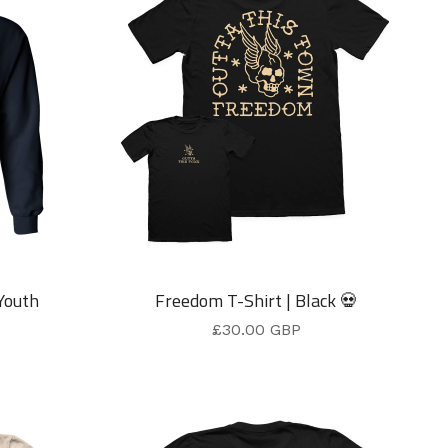
Youth
Freedom T-Shirt | Black 💀
£
30.00
GBP