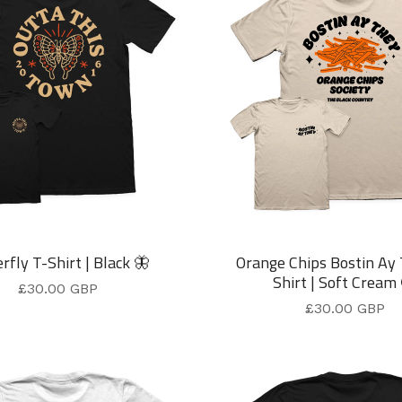
rfly T-Shirt | Black 🦋
Orange Chips Bostin Ay
Shirt | Soft Cream
£
30.00
GBP
£
30.00
GBP