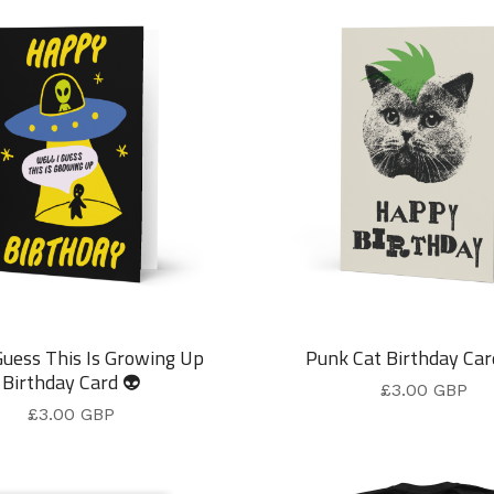
Guess This Is Growing Up
Punk Cat Birthday Car
Birthday Card 👽
£
3.00
GBP
£
3.00
GBP