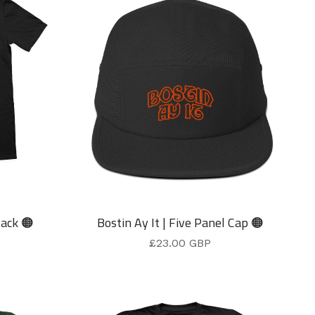
lack 🟠
Bostin Ay It | Five Panel Cap 🟠
£
23.00
GBP