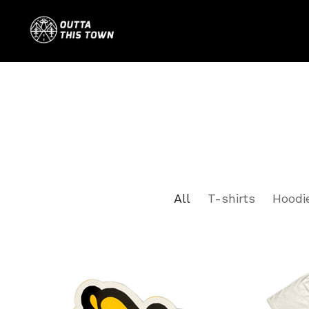
All
T-shirts
Hoodi