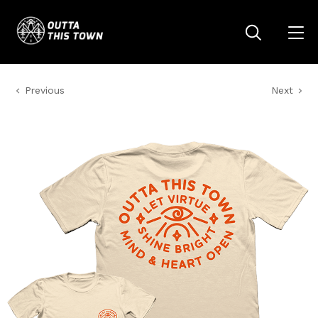
Previous
Next