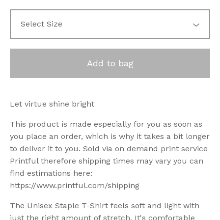
Add to bag
Let virtue shine bright
This product is made especially for you as soon as
you place an order, which is why it takes a bit longer
to deliver it to you. Sold via on demand print service
Printful therefore shipping times may vary you can
find estimations here:
https://www.printful.com/shipping
The Unisex Staple T-Shirt feels soft and light with
just the right amount of stretch. It's comfortable