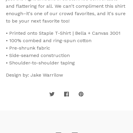
and flattering for all. We can't compliment this shirt
enough–it's one of our crowd favorites, and it's sure
to be your next favorite too!
• Printed onto Staple T-Shirt | Bella + Canvas 3001
• 100% combed and ring-spun cotton
• Pre-shrunk fabric
• Side-seamed construction
• Shoulder-to-shoulder taping
Design by: Jake Warrilow