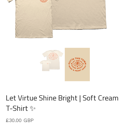
Let Virtue Shine Bright | Soft Cream
T-Shirt ✨
£
30.00
GBP