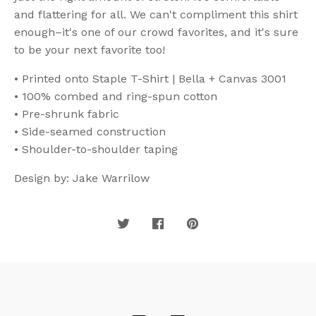
and flattering for all. We can't compliment this shirt
enough–it's one of our crowd favorites, and it's sure
to be your next favorite too!
• Printed onto Staple T-Shirt | Bella + Canvas 3001
• 100% combed and ring-spun cotton
• Pre-shrunk fabric
• Side-seamed construction
• Shoulder-to-shoulder taping
Design by: Jake Warrilow