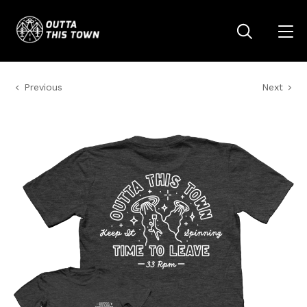
Previous
Next