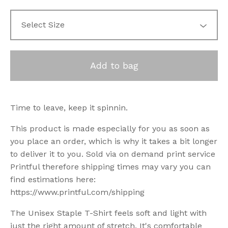
Add to bag
Time to leave, keep it spinnin.
This product is made especially for you as soon as
you place an order, which is why it takes a bit longer
to deliver it to you. Sold via on demand print service
Printful therefore shipping times may vary you can
find estimations here:
https://www.printful.com/shipping
The Unisex Staple T-Shirt feels soft and light with
just the right amount of stretch. It's comfortable