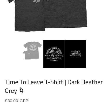
Time To Leave T-Shirt | Dark Heather
Grey 🌀
£
30.00
GBP