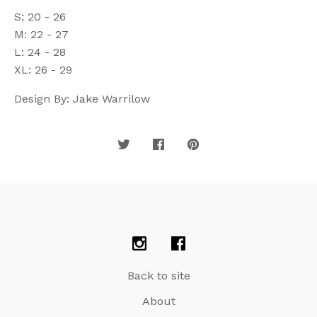
S: 20 - 26
M: 22 - 27
L: 24 - 28
XL: 26 - 29
Design By: Jake Warrilow
Back to site
About