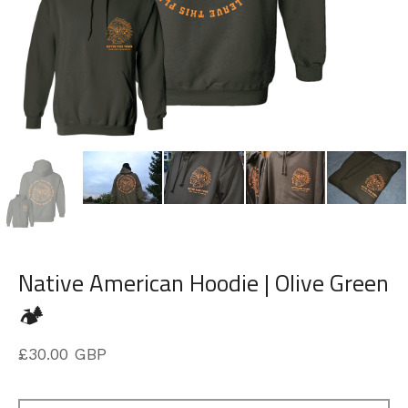
Native American Hoodie | Olive Green
🏕️
£
30.00
GBP