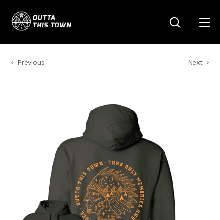
Previous
Next