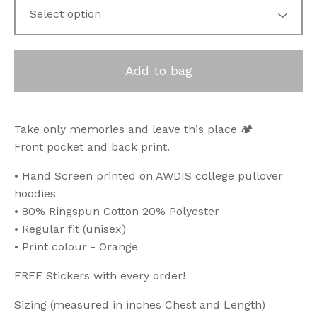
Add to bag
Take only memories and leave this place 🏕️
Front pocket and back print.
• Hand Screen printed on AWDIS college pullover
hoodies
• 80% Ringspun Cotton 20% Polyester
• Regular fit (unisex)
• Print colour - Orange
FREE Stickers with every order!
Sizing (measured in inches Chest and Length)